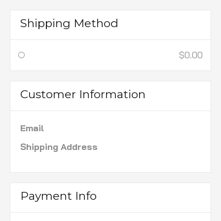
Shipping Method
$0.00
Customer Information
Email
Shipping Address
Payment Info