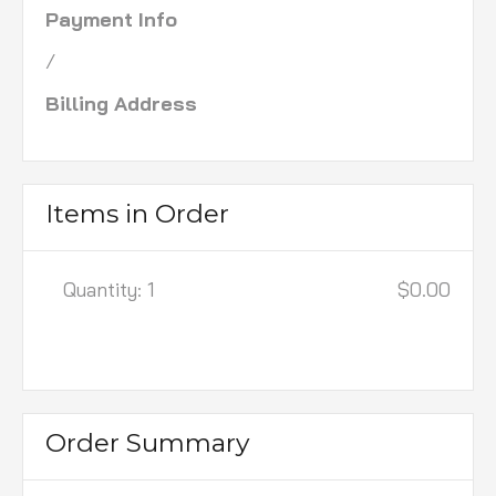
Payment Info
/
Billing Address
Items in Order
Quantity: 
1
$0.00
:
Order Summary